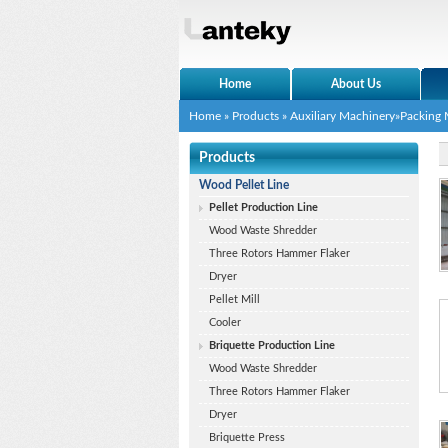
Home
About Us
Home
»
Products
»
Auxiliary Machinery
»Packing
Products
Wood Pellet Line
Pellet Production Line
Wood Waste Shredder
Three Rotors Hammer Flaker
Dryer
Pellet Mill
Cooler
Briquette Production Line
Wood Waste Shredder
Three Rotors Hammer Flaker
Dryer
Briquette Press