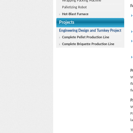
Wrapping Packing Machine
F
Palletizing Robot
Hot-Blast Furnace
Projects
Engineering Design and Turnkey Project
Complete Pellet Production Line
Complete Briquette Production Line
P
W
f
f
P
W
P
l
T