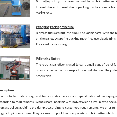
Briquette packing machines are used to put briquettes semi-
thermal shrink. Thermal shrink packing machines are adva
market now...
Wrapping Packing Machine
Biomass fuels are put into small packaging bags. With the he
on the pallet. Wrapping packing machines use plastic films 
Packaged by wrapping...
Palletizing Robot
The robotic palletizer is used to carry small bags of pellet fu
offers convenience to transportation and storage. The palleti
production...
escription
n order to facilitate storage and transportation, reasonable specification of packagin
ccording to requirements. What's more, packing with polyethylene films, plastic pack
iomass pellets avoiding the damp. According to customers' requirements, we offer ful
ag packaging machines. They are used to pack biomass pellets and briquettes which 