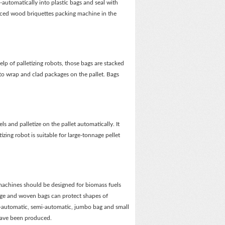
automatically into plastic bags and seal with
nced wood briquettes packing machine in the
lp of palletizing robots, those bags are stacked
to wrap and clad packages on the pallet. Bags
els and palletize on the pallet automatically. It
zing robot is suitable for large-tonnage pellet
g machines should be designed for biomass fuels
age and woven bags can protect shapes of
l-automatic, semi-automatic, jumbo bag and small
have been produced.