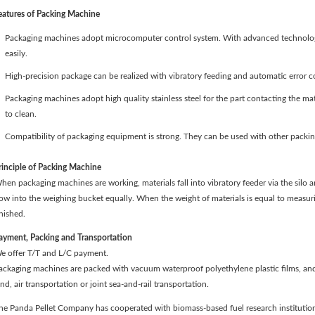
eatures of Packing Machine
Packaging machines adopt microcomputer control system. With advanced technology
easily.
High-precision package can be realized with vibratory feeding and automatic error co
Packaging machines adopt high quality stainless steel for the part contacting the mate
to clean.
Compatibility of packaging equipment is strong. They can be used with other packin
rinciple of Packing Machine
hen packaging machines are working, materials fall into vibratory feeder via the silo a
low into the weighing bucket equally. When the weight of materials is equal to measuri
inished.
ayment, Packing and Transportation
e offer T/T and L/C payment.
ackaging machines are packed with vacuum waterproof polyethylene plastic films, an
and, air transportation or joint sea-and-rail transportation.
he Panda Pellet Company has cooperated with biomass-based fuel research institution 