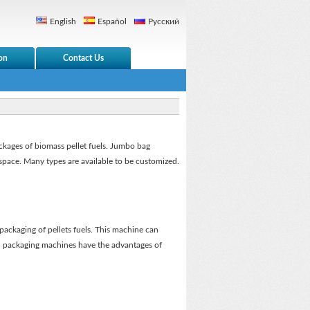
English
Español
Русский
on
Contact Us
ackages of biomass pellet fuels. Jumbo bag
space. Many types are available to be customized.
packaging of pellets fuels. This machine can
all packaging machines have the advantages of