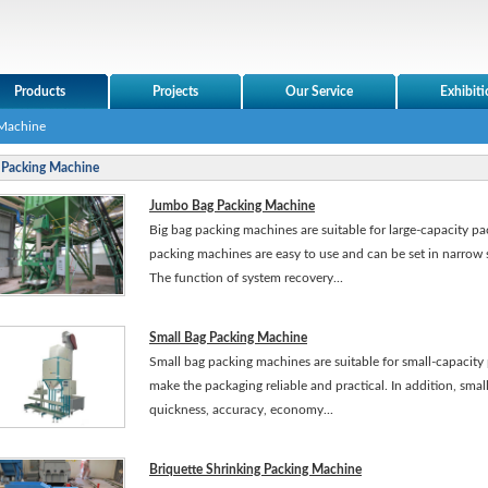
Products
Projects
Our Service
Exhibiti
 Machine
Packing Machine
Jumbo Bag Packing Machine
Big bag packing machines are suitable for large-capacity p
packing machines are easy to use and can be set in narrow 
The function of system recovery...
Small Bag Packing Machine
Small bag packing machines are suitable for small-capacity 
make the packaging reliable and practical. In addition, sm
quickness, accuracy, economy...
Briquette Shrinking Packing Machine