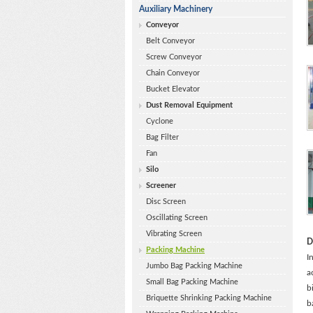
Auxiliary Machinery
Conveyor
Belt Conveyor
Screw Conveyor
Chain Conveyor
Bucket Elevator
Dust Removal Equipment
Cyclone
Bag Filter
Fan
Silo
Screener
Disc Screen
Oscillating Screen
Vibrating Screen
D
Packing Machine
I
Jumbo Bag Packing Machine
a
Small Bag Packing Machine
b
Briquette Shrinking Packing Machine
b