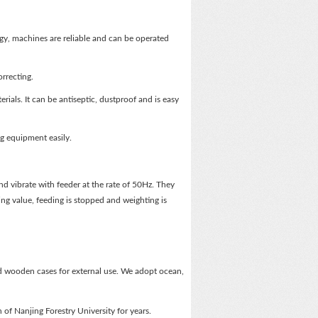
, machines are reliable and can be operated
rrecting.
rials. It can be antiseptic, dustproof and is easy
g equipment easily.
nd vibrate with feeder at the rate of 50Hz. They
ng value, feeding is stopped and weighting is
d wooden cases for external use. We adopt ocean,
of Nanjing Forestry University for years.