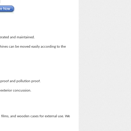
perated and maintained.
chines can be moved easily according to the
proof and pollution proof.
 exterior concussion.
films, and wooden cases for external use. We