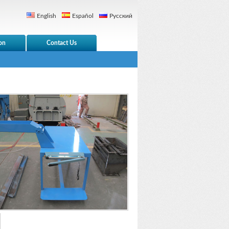
English
Español
Русский
on
Contact Us