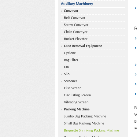
Auxiliary Machinery
Conveyor
Belt Conveyor
Screw Conveyor
F
Chain Conveyor
Bucket Elevator
Dust Removal Equipment
Cyclone
Bag Filter
Fan
Silo
Screener
Disc Screen
Oscillating Screen
Vibrating Screen
P
Packing Machine
W
Jumbo Bag Packing Machine
B
Small Bag Packing Machine
a
Briquette Shrinking Packing Machine