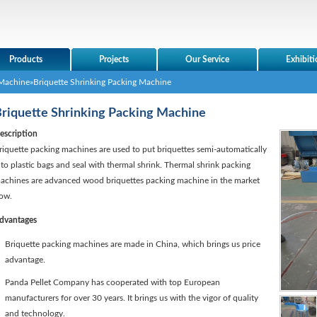
Products
Projects
Our Service
Exhibiti
Machine
»Briquette Shrinking Packing Machine
riquette Shrinking Packing Machine
escription
riquette packing machines are used to put briquettes semi-automatically
nto plastic bags and seal with thermal shrink. Thermal shrink packing
achines are advanced wood briquettes packing machine in the market
ow.
dvantages
Briquette packing machines are made in China, which brings us price
advantage.
Panda Pellet Company has cooperated with top European
manufacturers for over 30 years. It brings us with the vigor of quality
and technology.