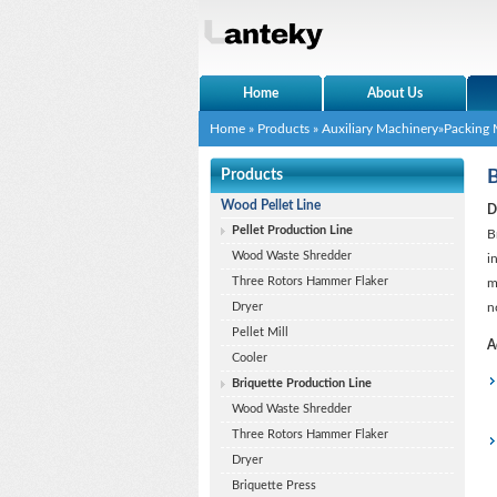
Home
About Us
Home
»
Products
»
Auxiliary Machinery
»
Packing 
Products
B
Wood Pellet Line
D
Pellet Production Line
B
Wood Waste Shredder
i
Three Rotors Hammer Flaker
m
Dryer
n
Pellet Mill
A
Cooler
Briquette Production Line
Wood Waste Shredder
Three Rotors Hammer Flaker
Dryer
Briquette Press