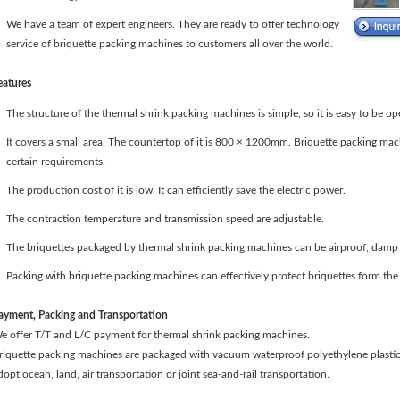
We have a team of expert engineers. They are ready to offer technology
service of briquette packing machines to customers all over the world.
eatures
The structure of the thermal shrink packing machines is simple, so it is easy to be o
It covers a small area. The countertop of it is 800 × 1200mm. Briquette packing ma
certain requirements.
The production cost of it is low. It can efficiently save the electric power.
The contraction temperature and transmission speed are adjustable.
The briquettes packaged by thermal shrink packing machines can be airproof, damp 
Packing with briquette packing machines can effectively protect briquettes form the
ayment, Packing and Transportation
e offer T/T and L/C payment for thermal shrink packing machines.
riquette packing machines are packaged with vacuum waterproof polyethylene plastic 
dopt ocean, land, air transportation or joint sea-and-rail transportation.