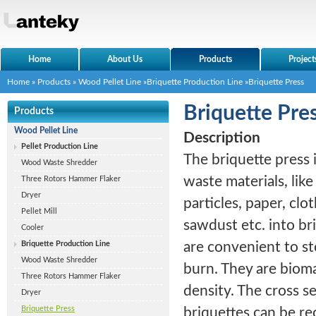
Home
About Us
Products
Project
Home
»
Products
»
Wood Pellet Line
»
Briquette Production Line
»Briquette Press
Briquette Pre
Products
Wood Pellet Line
Description
Pellet Production Line
The briquette press 
Wood Waste Shredder
waste materials, lik
Three Rotors Hammer Flaker
Dryer
particles, paper, clot
Pellet Mill
sawdust etc. into br
Cooler
Briquette Production Line
are convenient to st
Wood Waste Shredder
burn. They are bioma
Three Rotors Hammer Flaker
density. The cross s
Dryer
Briquette Press
briquettes can be re