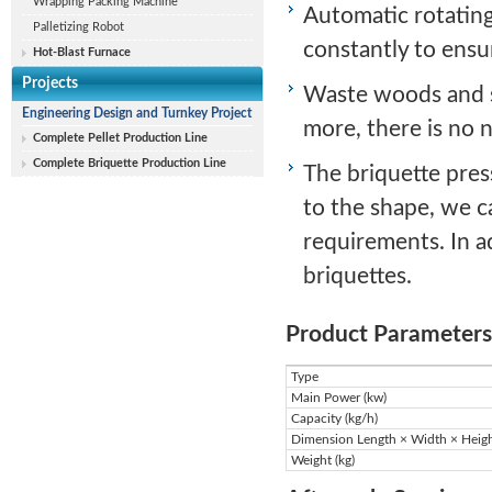
Wrapping Packing Machine
Automatic rotating
Palletizing Robot
constantly to ensu
Hot-Blast Furnace
Projects
Waste woods and s
Engineering Design and Turnkey Project
more, there is no 
Complete Pellet Production Line
Complete Briquette Production Line
The briquette press
to the shape, we c
requirements. In a
briquettes.
Product Parameters
Type
Main Power (kw)
Capacity (kg/h)
Dimension Length × Width × Heig
Weight (kg)