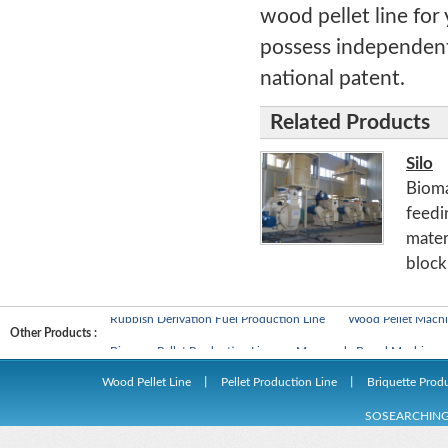
wood pellet line for
possess independent 
national patent.
Related Products
Silo
Bioma
feedin
materi
blocki
Biomass Pellet Production Line
Man-made Board Machines
Rubbish Derivation Fuel Production Line
Wood Pellet Machi
Other Products :
Biomass Pellet Production Line
Man-made Board Machines
Rubbish Derivation Fuel Production Line
Wood Pellet Machi
Wood Pellet Line
丨
Pellet Production Line
丨
Briquette Prod
SOSEARCHIN