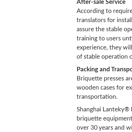
After-sale Service
According to requir
translators for insta
assure the stable ope
training to users un
experience, they wil
of stable operation 
Packing and Transpo
Briquette presses ar
wooden cases for ext
transportation.
Shanghai Lanteky® 
briquette equipment
over 30 years and wi