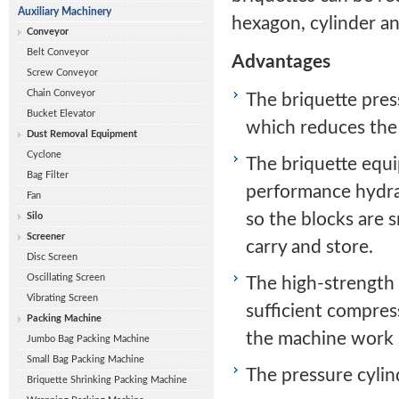
Auxiliary Machinery
hexagon, cylinder an
Conveyor
Belt Conveyor
Advantages
Screw Conveyor
Chain Conveyor
The briquette pres
Bucket Elevator
which reduces the
Dust Removal Equipment
Cyclone
The briquette equ
Bag Filter
performance hydrau
Fan
so the blocks are 
Silo
Screener
carry and store.
Disc Screen
Oscillating Screen
The high-strength 
Vibrating Screen
sufficient compres
Packing Machine
the machine work 
Jumbo Bag Packing Machine
Small Bag Packing Machine
The pressure cylin
Briquette Shrinking Packing Machine